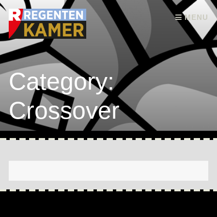
Skip to content
MENU
Category:
Crossover