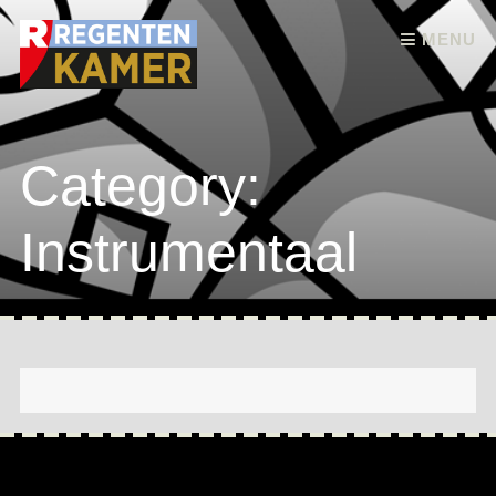
Skip to content
MENU
Category:
Instrumentaal