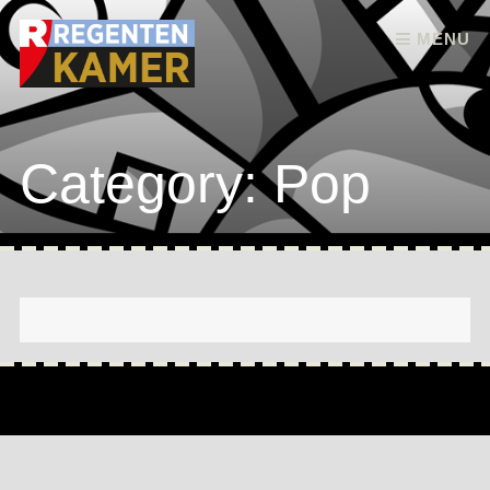
Skip to content
MENU
Category: Pop