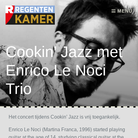
Skip to content
MENU
Cookin’ Jazz met
Enrico Le Noci
Trio
Het concert tijdens Cookin’ Jazz is vrij toegankelijk.
Enrico Le Noci (Martina Franca, 1996) started playing
guitar at the age of 14, studying classical guitar at the