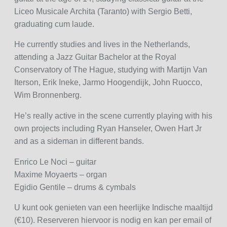
Liceo Musicale Archita (Taranto) with Sergio Betti,
graduating cum laude.
He currently studies and lives in the Netherlands,
attending a Jazz Guitar Bachelor at the Royal
Conservatory of The Hague, studying with Martijn Van
Iterson, Erik Ineke, Jarmo Hoogendijk, John Ruocco,
Wim Bronnenberg.
He’s really active in the scene currently playing with his
own projects including Ryan Hanseler, Owen Hart Jr
and as a sideman in different bands.
Enrico Le Noci – guitar
Maxime Moyaerts – organ
Egidio Gentile – drums & cymbals
U kunt ook genieten van een heerlijke Indische maaltijd
(€10). Reserveren hiervoor is nodig en kan per email of