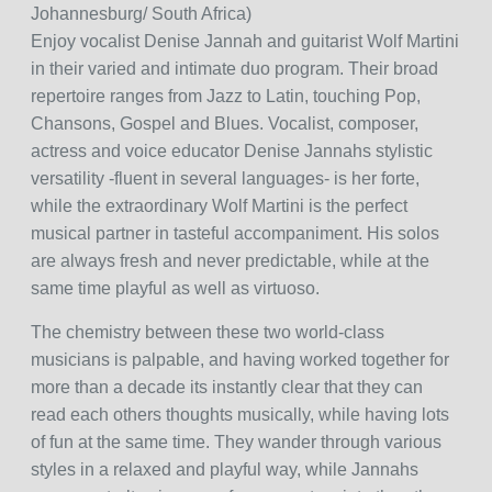
Johannesburg/ South Africa)
Enjoy vocalist Denise Jannah and guitarist Wolf Martini
in their varied and intimate duo program. Their broad
repertoire ranges from Jazz to Latin, touching Pop,
Chansons, Gospel and Blues. Vocalist, composer,
actress and voice educator Denise Jannahs stylistic
versatility -fluent in several languages- is her forte,
while the extraordinary Wolf Martini is the perfect
musical partner in tasteful accompaniment. His solos
are always fresh and never predictable, while at the
same time playful as well as virtuoso.
The chemistry between these two world-class
musicians is palpable, and having worked together for
more than a decade its instantly clear that they can
read each others thoughts musically, while having lots
of fun at the same time. They wander through various
styles in a relaxed and playful way, while Jannahs