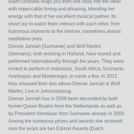
warm contralto sings you from one story into the other
with impeccable timing and phrasing, blending her
energy with that of her excellent musical partner. Its
sheer joy to watch them interact with each other, from
humorous moments to the intense, sometimes almost
meditative ones.
Denise Jannah (Suriname) and Wolf Martini
(Germany), both residing in Holland, have toured and
performed internationally through the years. They were
invited to perform in Indonesia, South Africa, Suriname,
Azerbaijan and Montenegro, to name a few. In 2012
they released their duo album Denise Jannah & Wolf
Martini, Live in Johannesburg.
Denise Jannah has in 2009 been decorated by both
former Queen Beatrix from the Netherlands as well as
by President Venetiaan from Suriname already in 2005.
Among the numerous prizes and awards she received
over the years are two Edison Awards (Dutch