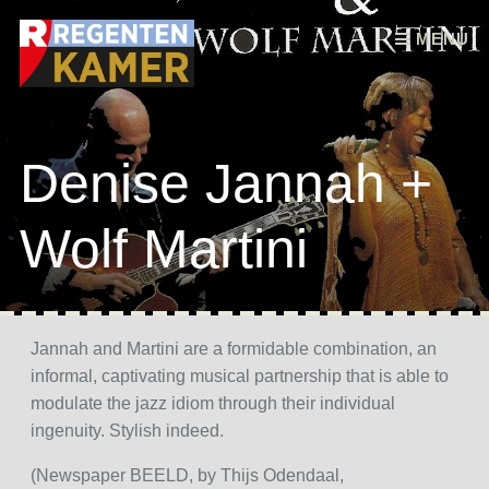
Skip to content
MENU
Denise Jannah +
Wolf Martini
Jannah and Martini are a formidable combination, an
informal, captivating musical partnership that is able to
modulate the jazz idiom through their individual
ingenuity. Stylish indeed.
(Newspaper BEELD, by Thijs Odendaal,