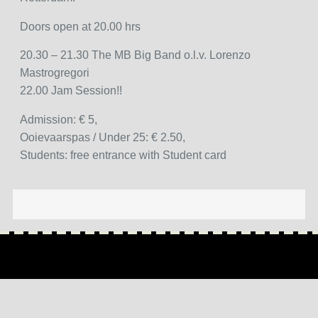
Doors open at 20.00 hrs
20.30 – 21.30 The MB Big Band o.l.v. Lorenzo
Mastrogregori
22.00 Jam Session!!
Admission: € 5,
Ooievaarspas / Under 25: € 2.50,
Students: free entrance with Student card