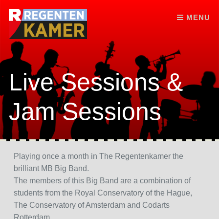
Skip to content
MENU
Live Sessions &
Jam Sessions
Playing once a month in The Regentenkamer the
brilliant MB Big Band.
The members of this Big Band are a combination of
students from the Royal Conservatory of the Hague,
The Conservatory of Amsterdam and Codarts
Rotterdam.