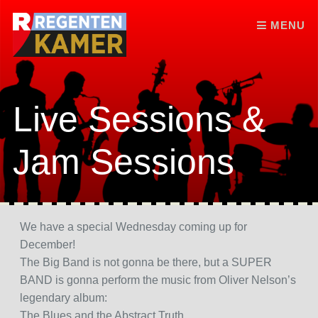
Skip to content
MENU
Live Sessions &
Jam Sessions
We have a special Wednesday coming up for
December!
The Big Band is not gonna be there, but a SUPER
BAND is gonna perform the music from Oliver Nelson’s
legendary album:
The Blues and the Abstract Truth.