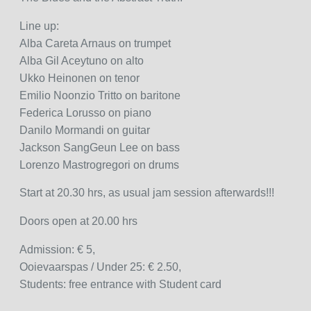
Line up:
Alba Careta Arnaus on trumpet
Alba Gil Aceytuno on alto
Ukko Heinonen on tenor
Emilio Noonzio Tritto on baritone
Federica Lorusso on piano
Danilo Mormandi on guitar
Jackson SangGeun Lee on bass
Lorenzo Mastrogregori on drums
Start at 20.30 hrs, as usual jam session afterwards!!!
Doors open at 20.00 hrs
Admission: € 5,
Ooievaarspas / Under 25: € 2.50,
Students: free entrance with Student card