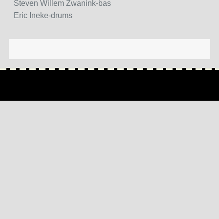
Steven Willem Zwanink-bas
Eric Ineke-drums