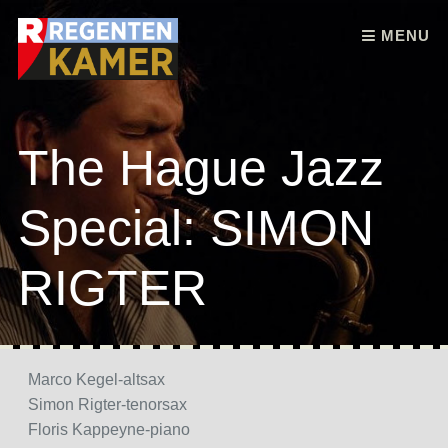
Skip to content
MENU
The Hague Jazz
Special: SIMON
RIGTER
Marco Kegel-altsax
Simon Rigter-tenorsax
Floris Kappeyne-piano