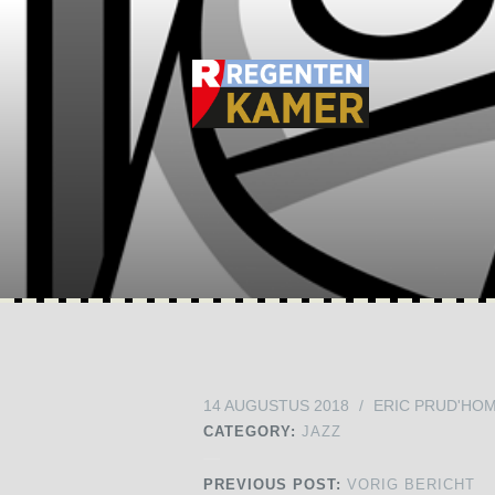
14 AUGUSTUS 2018
/
ERIC PRUD'HO
CATEGORY:
JAZZ
PREVIOUS POST:
VORIG BERICHT