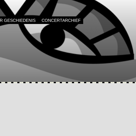
AR GESCHIEDENIS
CONCERTARCHIEF