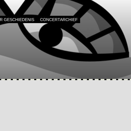
AR GESCHIEDENIS
CONCERTARCHIEF