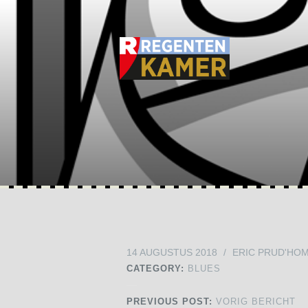
14 AUGUSTUS 2018
/
ERIC PRUD'HO
CATEGORY:
BLUES
PREVIOUS POST:
VORIG BERICHT