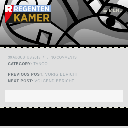
Skip to content
MENU
30 AUGUSTUS 2018
/
/
NO COMMENTS
CATEGORY:
TANGO
PREVIOUS POST:
VORIG BERICHT
NEXT POST:
VOLGEND BERICHT