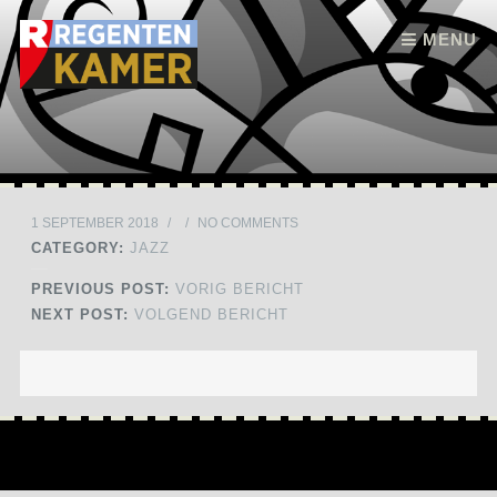
Skip to content
MENU
1 SEPTEMBER 2018
/
/
NO COMMENTS
CATEGORY:
JAZZ
PREVIOUS POST:
VORIG BERICHT
NEXT POST:
VOLGEND BERICHT