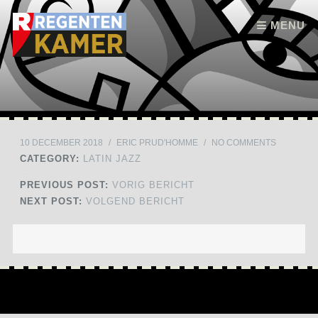
Skip to content
MENU
10 DECEMBER 2018
/
ERIC PRUD'HOMME
/
NO COMMENTS
CATEGORY:
LATIN JAZZ
PREVIOUS POST:
VORIG BERICHT
NEXT POST:
VOLGEND BERICHT