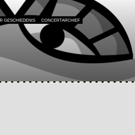
AR GESCHIEDENIS
CONCERTARCHIEF