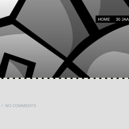
Menu
SKIP TO CONTENT
HOME
30 JA
/
NO COMMENTS