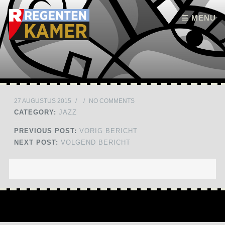
Skip to content
MENU
27 AUGUSTUS 2015
/
/
NO COMMENTS
CATEGORY:
JAZZ
PREVIOUS POST:
VORIG BERICHT
NEXT POST:
VOLGEND BERICHT