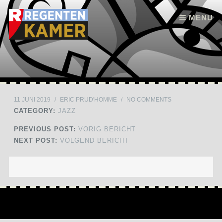
Skip to content
MENU
11 JUNI 2019
/
ERIC PRUD'HOMME
/
NO COMMENTS
CATEGORY:
JAZZ
PREVIOUS POST:
VORIG BERICHT
NEXT POST:
VOLGEND BERICHT