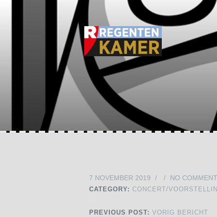
7 NOVEMBER 2019
/
/
NO COMMEN
CATEGORY:
CONCERT/VOORSTELLI
PREVIOUS POST:
VORIG BERICHT