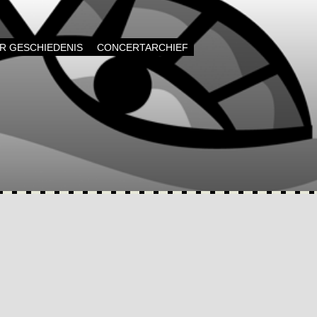
AR GESCHIEDENIS
CONCERTARCHIEF