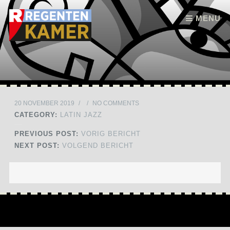
Skip to content
MENU
20 NOVEMBER 2019
/
/
NO COMMENTS
CATEGORY:
LATIN JAZZ
PREVIOUS POST:
VORIG BERICHT
NEXT POST:
VOLGEND BERICHT