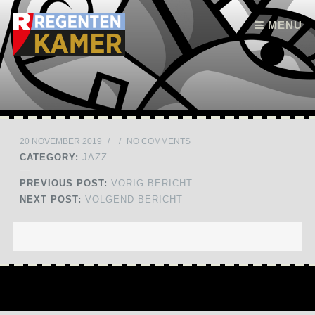
Skip to content
MENU
20 NOVEMBER 2019
/
/
NO COMMENTS
CATEGORY:
JAZZ
PREVIOUS POST:
VORIG BERICHT
NEXT POST:
VOLGEND BERICHT