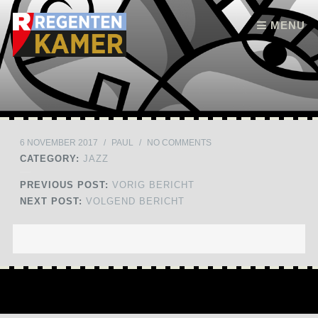
Skip to content
MENU
6 NOVEMBER 2017
/
PAUL
/
NO COMMENTS
CATEGORY:
JAZZ
PREVIOUS POST:
VORIG BERICHT
NEXT POST:
VOLGEND BERICHT