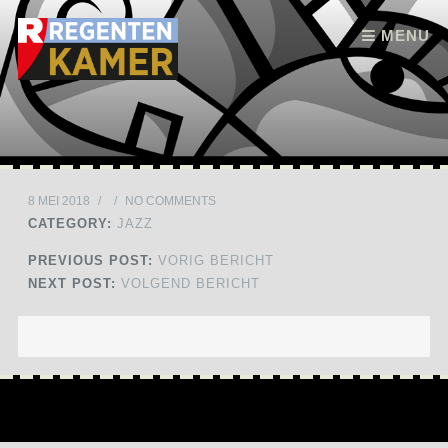
Skip to content
MENU
8 MEI 2018
/
/
NO COMMENTS
CATEGORY:
JAZZ
PREVIOUS POST:
VORIG BERICHT
NEXT POST:
VOLGEND BERICHT