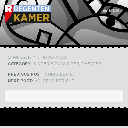
Skip to content
MENU
14 APRIL 2017
/
/
NO COMMENTS
CATEGORY:
SINGER SONGWRITER
,
THEATER
PREVIOUS POST:
VORIG BERICHT
NEXT POST:
VOLGEND BERICHT