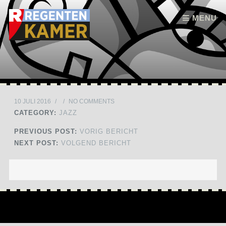
Skip to content
MENU
10 JULI 2016
/
/
NO COMMENTS
CATEGORY:
JAZZ
PREVIOUS POST:
VORIG BERICHT
NEXT POST:
VOLGEND BERICHT