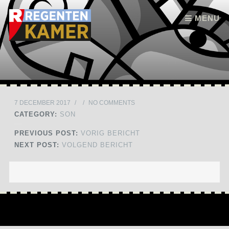
Skip to content
MENU
7 DECEMBER 2017
/
/
NO COMMENTS
CATEGORY:
SON
PREVIOUS POST:
VORIG BERICHT
NEXT POST:
VOLGEND BERICHT