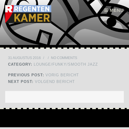
Skip to content
MENU
31 AUGUSTUS 2016
/
/
NO COMMENTS
CATEGORY:
LOUNGE/FUNKY/SMOOTH JAZZ
PREVIOUS POST:
VORIG BERICHT
NEXT POST:
VOLGEND BERICHT