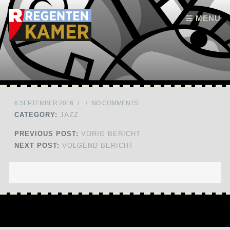
Skip to content
MENU
6 SEPTEMBER 2016
/
/
NO COMMENTS
CATEGORY:
JAZZ
PREVIOUS POST:
VORIG BERICHT
NEXT POST:
VOLGEND BERICHT