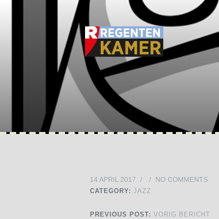
14 APRIL 2017
/
/
NO COMMENTS
CATEGORY:
JAZZ
PREVIOUS POST:
VORIG BERICHT