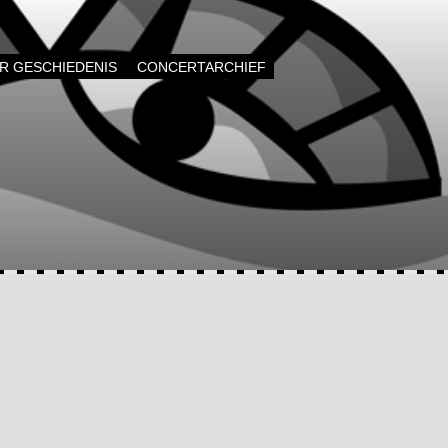
AR GESCHIEDENIS
CONCERTARCHIEF