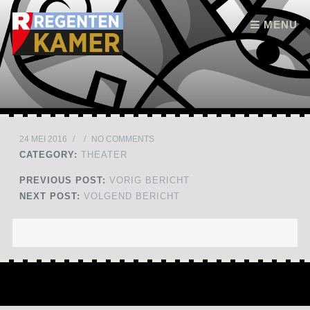
Skip to content
MENU
24 MEI 2016
/
/
NO COMMENTS
CATEGORY:
THEATER
PREVIOUS POST:
VORIG BERICHT
NEXT POST:
VOLGEND BERICHT