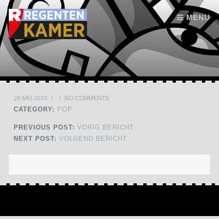
Skip to content
MENU
28 MEI 2019
/
/
NO COMMENTS
CATEGORY:
POP
PREVIOUS POST:
VORIG BERICHT
NEXT POST:
VOLGEND BERICHT