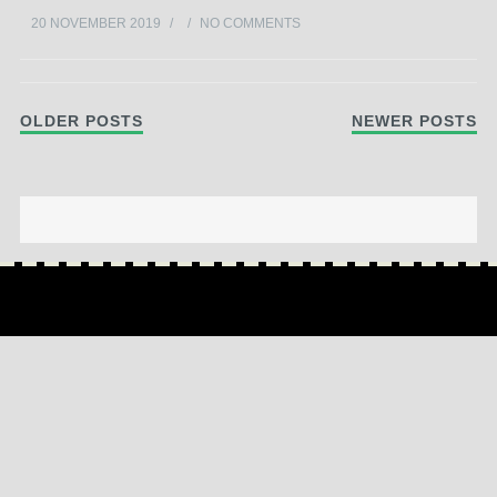
20 NOVEMBER 2019
/
/
NO COMMENTS
Post navigation
OLDER POSTS
NEWER POSTS