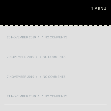
Skip to content
MENU
20 NOVEMBER 2019
/
/
NO COMMENTS
7 NOVEMBER 2019
/
/
NO COMMENTS
7 NOVEMBER 2019
/
/
NO COMMENTS
21 NOVEMBER 2019
/
/
NO COMMENTS