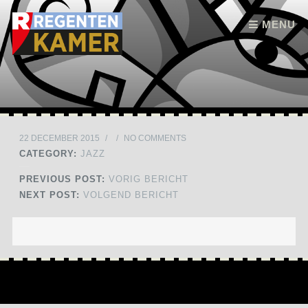
Skip to content
MENU
22 DECEMBER 2015
/
/
NO COMMENTS
CATEGORY:
JAZZ
PREVIOUS POST:
VORIG BERICHT
NEXT POST:
VOLGEND BERICHT